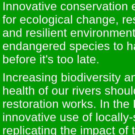
Innovative conservation e
for ecological change, res
and resilient environment
endangered species to h
before it's too late.
Increasing biodiversity a
health of our rivers shou
restoration works. In th
innovative use of locally
replicating the impact of 