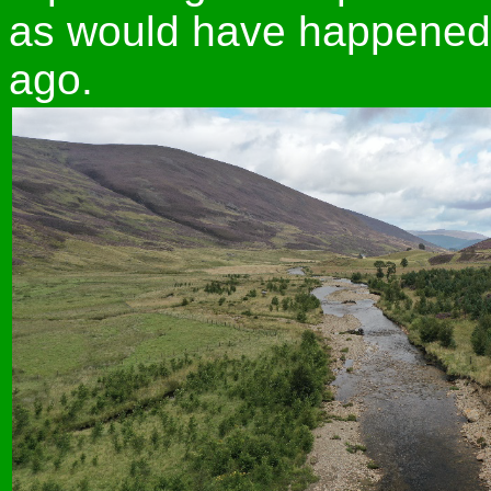
as would have happened 
ago.