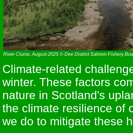
River Clunie, August 2025 © Dee District Salmon Fishery Bo
Climate-related challenge
winter. These factors com
nature in Scotland's upla
the climate resilience of 
we do to mitigate these h