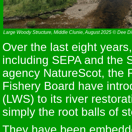
Large Woody Structure, Middle Clunie, August 2025 © Dee Di
Over the last eight years
including SEPA and the 
agency NatureScot, the 
Fishery Board have intro
(LWS) to its river resto
simply the root balls of s
They have been embedded