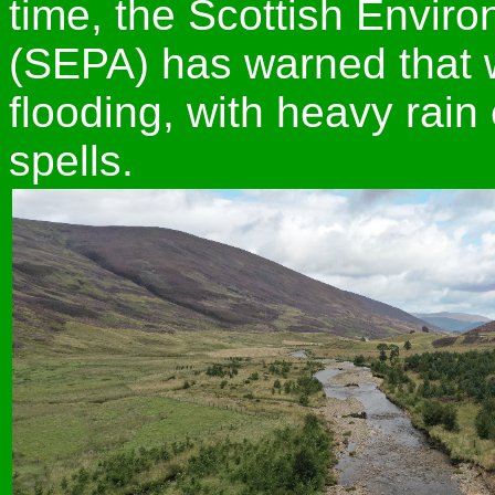
time, the Scottish Envir
(SEPA) has warned that w
flooding, with heavy rain
spells.