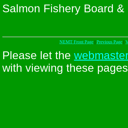
Salmon Fishery Board & 
NEMT Front Page
|
Previous Page
|
V
Please let the
webmaste
with viewing these pages 