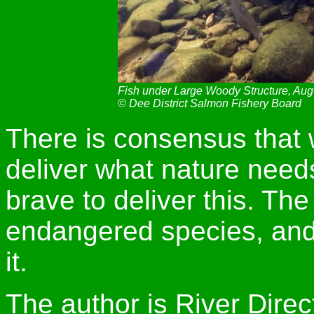
Fish under Large Woody Structure, Aug
© Dee District Salmon Fishery Board
There is consensus that 
deliver what nature need
brave to deliver this. The 
endangered species, and
it.
The author is River Direct