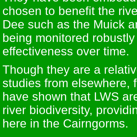
chosen to benefit the rive
Dee such as the Muick a
being monitored robustly 
effectiveness over time.
Though they are a relati
studies from elsewhere, 
have shown that LWS are
river biodiversity, provid
here in the Cairngorms.