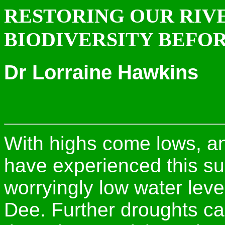
RESTORING OUR RI
BIODIVERSITY BEFOR
Dr Lorraine Hawkins
With highs come lows, a
have experienced this s
worryingly low water leve
Dee. Further droughts c