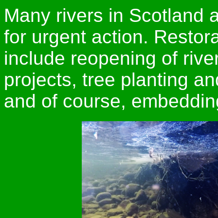
Many rivers in Scotland
for urgent action. Restor
include reopening of riv
projects, tree planting a
and of course, embeddi