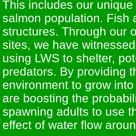
This includes our unique
salmon population. Fish 
structures. Through our 
sites, we have witnessed 
using LWS to shelter, pot
predators. By providing t
environment to grow into
are boosting the probabili
spawning adults to use t
effect of water flow aroun