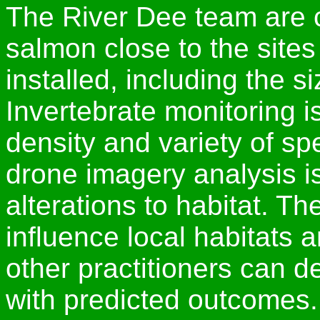
The River Dee team are c
salmon close to the sit
installed, including the si
Invertebrate monitoring i
density and variety of sp
drone imagery analysis is
alterations to habitat. T
influence local habitats 
other practitioners can de
with predicted outcomes.