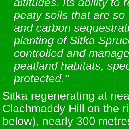
altitudes. Its ability t
peaty soils that are so 
and carbon sequestrat
planting of Sitka Spruc
controlled and managed
peatland habitats, spe
protected."
Sitka regenerating at ne
Clachmaddy Hill on the 
below), nearly 300 metre