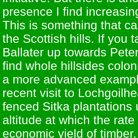
presence I find increasin
This is something that c
the Scottish hills. If you 
Ballater up towards Pete
find whole hillsides colo
a more advanced example 
recent visit to Lochgoilh
fenced Sitka plantations u
altitude at which the rate 
economic yield of timber.