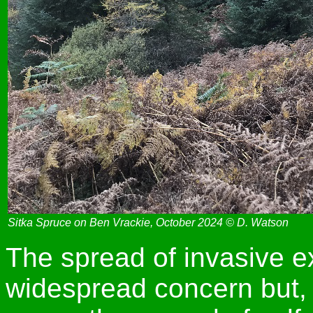
Sitka Spruce on Ben Vrackie, October 2024 © D. Watson
The spread of invasive ex
widespread concern but,