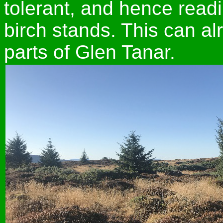
tolerant, and hence read
birch stands. This can a
parts of Glen Tanar.