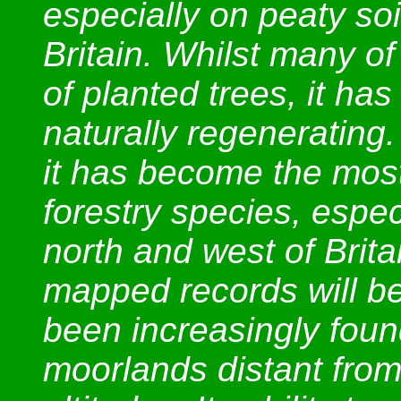
especially on peaty soi
Britain. Whilst many o
of planted trees, it ha
naturally regenerating
it has become the mos
forestry species, espec
north and west of Brita
mapped records will be 
been increasingly foun
moorlands distant from