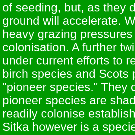
of seeding, but, as they 
ground will accelerate. 
heavy grazing pressures 
colonisation. A further tw
under current efforts to r
birch species and Scots p
"pioneer species." They 
pioneer species are shad
readily colonise establi
Sitka however is a speci