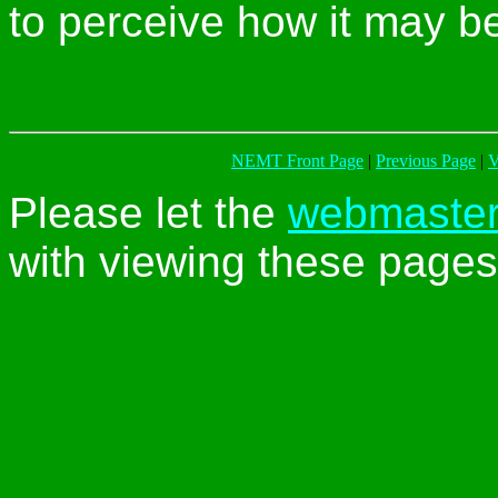
to perceive how it may b
NEMT Front Page
|
Previous Page
|
V
Please let the
webmaste
with viewing these pages 