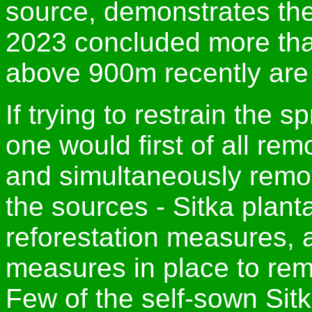
source, demonstrates the 
2023 concluded more than
above 900m recently are 
If trying to restrain the s
one would first of all re
and simultaneously remov
the sources - Sitka plant
reforestation measures, a
measures in place to rem
Few of the self-sown Sit