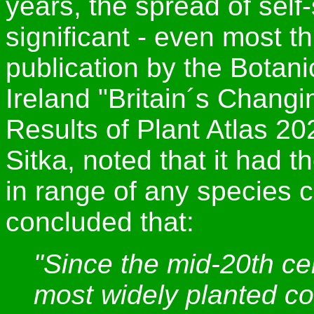
years, the spread of self
significant - even most t
publication by the Botani
Ireland "Britain´s Chang
Results of Plant Atlas 20
Sitka, noted that it had 
in range of any species c
concluded that:
"Since the mid-20th ce
most widely planted co