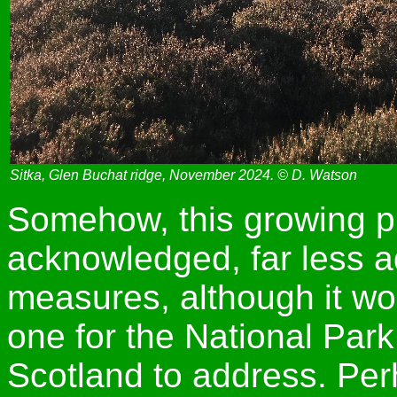
Sitka, Glen Buchat ridge, November 2024. © D. Watson
Somehow, this growing pr
acknowledged, far less a
measures, although it wo
one for the National Park
Scotland to address. Pe