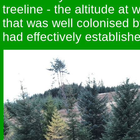
treeline - the altitude at 
that was well colonised b
had effectively establish