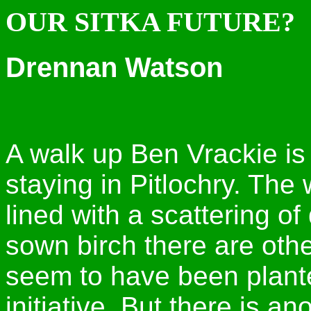
OUR SITKA FUTURE?
Drennan Watson
A walk up Ben Vrackie is
staying in Pitlochry. The
lined with a scattering of
sown birch there are othe
seem to have been plant
initiative. But there is 