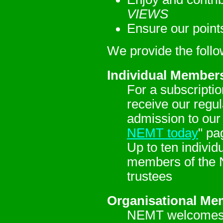
VIEWS
Ensure our point
We provide the foll
Individual Member
For a subscriptio
receive our regu
admission to our
NEMT today
" pa
Up to ten indivi
members of the 
trustees
Organisational Me
NEMT welcomes M