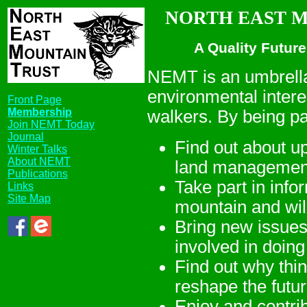
NORTH EAST MO
A Quality Future
NEMT is an umbrella
environmental intere
Front Page
Membership
walkers. By being p
Join NEMT Today
Journal
Find out about up
Winter Talks
About NEMT
land managemen
Publications
Take part in inf
Links
Site Map
mountain and wil
Bring new issue
involved in doin
Find out why thi
reshape the futu
Enjoy and contri