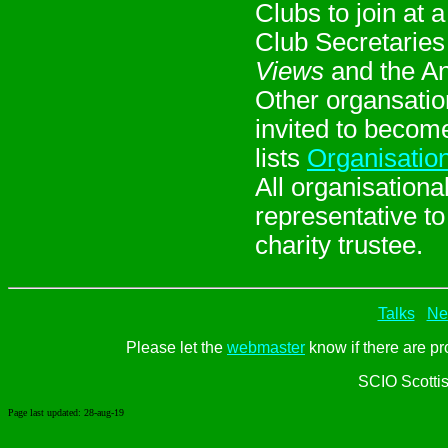
Clubs to join at 
Club Secretaries 
Views
and the An
Other organsatio
invited to becom
lists
Organisatio
All organisation
representative t
charity trustee.
Talks
Ne
Please let the
webmaster
know if there are pr
SCIO Scotti
Page last updated:
28-aug-19