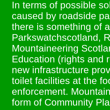
In terms of possible s
caused by roadside pa
there is something of 
Parkswatchscotland, 
Mountaineering Scotlan
Education (rights and r
new infrastructure prov
toilet facilities at the 
enforcement. Mountain
form of Community Plan