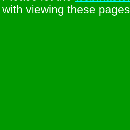
with viewing these pages 