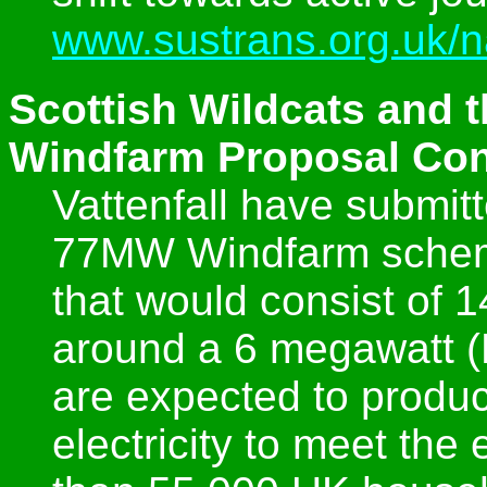
www.sustrans.org.uk/n
Scottish Wildcats and t
Windfarm Proposal Con
Vattenfall have submit
77MW Windfarm scheme
that would consist of 
around a 6 megawatt (
are expected to produc
electricity to meet th