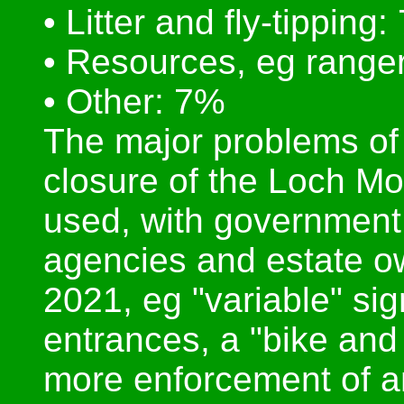
• Litter and fly-tipping
• Resources, eg ranger
• Other: 7%
The major problems of
closure of the Loch Mo
used, with government 
agencies and estate o
2021, eg "variable" si
entrances, a "bike and 
more enforcement of a