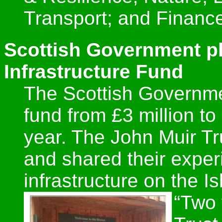
Transport; and Financ
Scottish Government pl
Infrastructure Fund
The Scottish Governme
fund from £3 million to 
year. The John Muir Tr
and shared their experi
infrastructure on the Is
“Two 