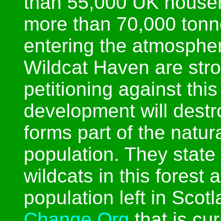
than 55,000 UK househ
more than 70,000 tonn
entering the atmosphe
Wildcat Haven are str
petitioning against this
development will destr
forms part of the natura
population. They state
wildcats in this forest 
population left in Scot
Change.Org
that is cur