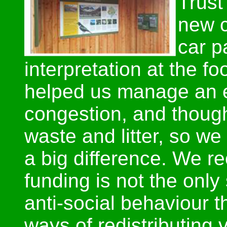
Trust
new c
car p
interpretation at the f
helped us manage an e
congestion, and thoug
waste and litter, so w
a big difference. We re
funding is not the only
anti-social behaviour 
ways of redistributing