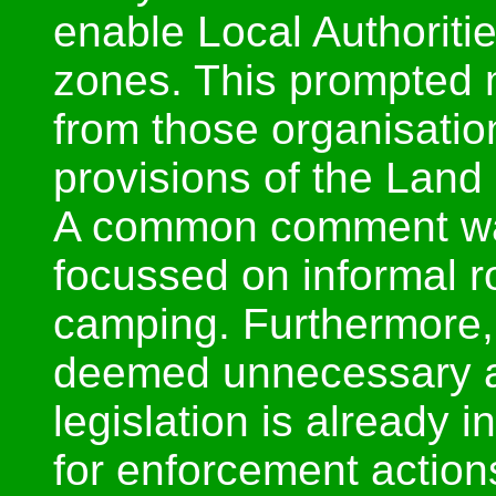
enable Local Authoriti
zones. This prompted 
from those organisatio
provisions of the Land
A common comment was 
focussed on informal 
camping. Furthermore, 
deemed unnecessary a
legislation is already 
for enforcement action