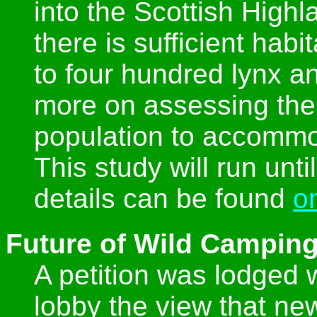
into the Scottish Highl
there is sufficient hab
to four hundred lynx an
more on assessing the
population to accommo
This study will run unt
details can be found
o
Future of Wild Camping
A petition was lodged w
lobby the view that new