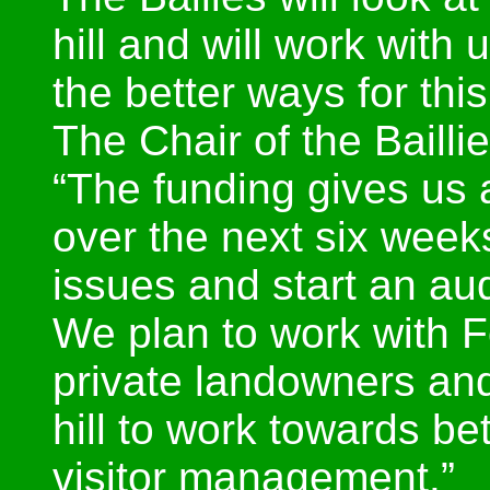
hill and will work with
the better ways for thi
The Chair of the Bailli
“The funding gives us a
over the next six weeks
issues and start an audi
We plan to work with F
private landowners and
hill to work towards be
visitor management.”