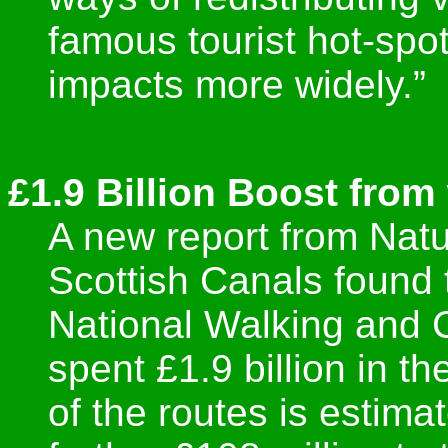
famous tourist hot-spo
impacts more widely.”
£1.9 Billion Boost from
A new report from Nat
Scottish Canals found 
National Walking and
spent £1.9 billion in t
of the routes is estima