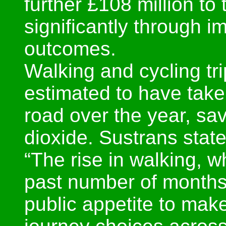
further £108 million t
significantly through 
outcomes.
Walking and cycling t
estimated to have taken
road over the year, sav
dioxide. Sustrans state
“The rise in walking, w
past number of month
public appetite to mak