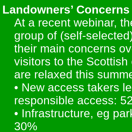
Landowners’ Concerns 
At a recent webinar, t
group of (self-selecte
their main concerns ov
visitors to the Scottish
are relaxed this summe
• New access takers le
responsible access: 
• Infrastructure, eg par
30%