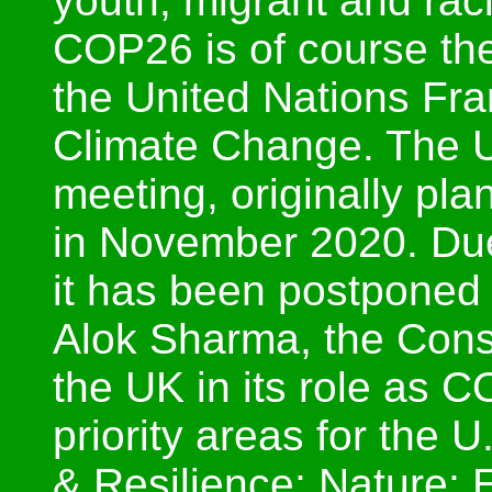
youth, migrant and raci
COP26 is of course the
the United Nations Fr
Climate Change. The U
meeting, originally pl
in November 2020. Du
it has been postponed
Alok Sharma, the Cons
the UK in its role as 
priority areas for the
& Resilience; Nature; 