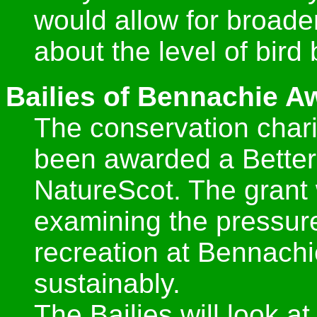
would allow for broade
about the level of bird
Bailies of Bennachie Aw
The conservation chari
been awarded a Better
NatureScot. The grant w
examining the pressure 
recreation at Bennac
sustainably.
The Bailies will look at