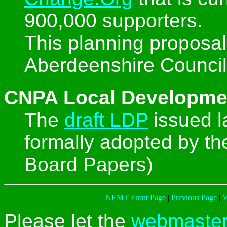
900,000 supporters.
This planning proposal
Aberdeenshire Council
CNPA Local Developme
The
draft LDP
issued 
formally adopted by t
Board Papers)
NEMT Front Page
|
Previous Page
|
V
Please let the
webmaste