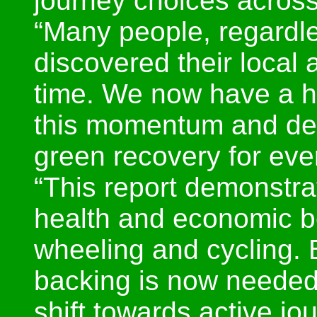
journey choices across
“Many people, regardles
discovered their local a
time. We now have a h
this momentum and deli
green recovery for eve
“This report demonstra
health and economic be
wheeling and cycling. 
backing is now needed 
shift towards active jo