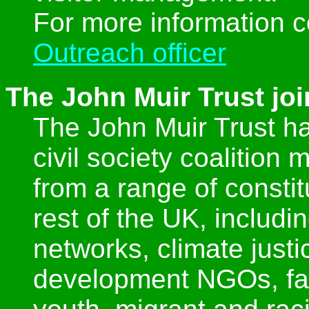
For more information 
Outreach officer
The John Muir Trust j
The John Muir Trust h
civil society coalition
from a range of consti
rest of the UK, includi
networks, climate just
development NGOs, fai