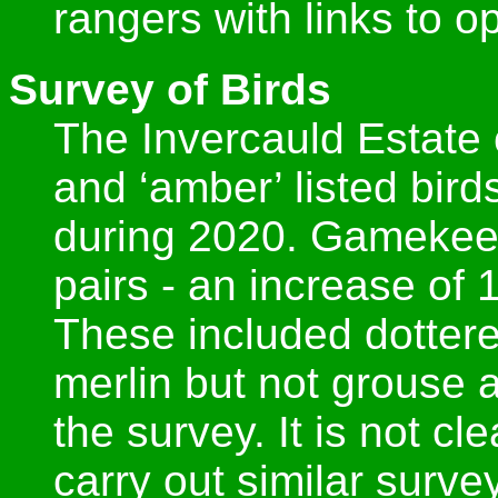
rangers with links to op
Survey of Birds
The Invercauld Estate c
and ‘amber’ listed bir
during 2020. Gamekee
pairs - an increase of
These included dotterel
merlin but not grouse 
the survey. It is not cl
carry out similar surve