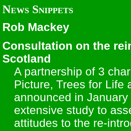
News Snippets
Rob Mackey
Consultation on the rei
Scotland
A partnership of 3 char
Picture, Trees for Life 
announced in January 
extensive study to ass
attitudes to the re-int