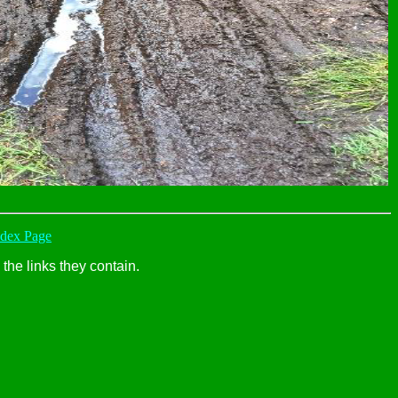
ndex Page
the links they contain.