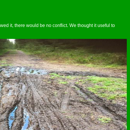
owed it, there would be no conflict. We thought it useful to