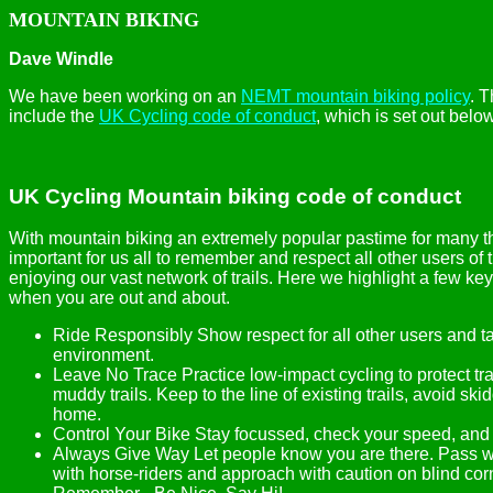
MOUNTAIN BIKING
Dave Windle
We have been working on an
NEMT mountain biking policy
. T
include the
UK Cycling code of conduct
, which is set out below
UK Cycling Mountain biking code of conduct
With mountain biking an extremely popular pastime for many tho
important for us all to remember and respect all other users of 
enjoying our vast network of trails. Here we highlight a few k
when you are out and about.
Ride Responsibly Show respect for all other users and ta
environment.
Leave No Trace Practice low-impact cycling to protect tr
muddy trails. Keep to the line of existing trails, avoid ski
home.
Control Your Bike Stay focussed, check your speed, and 
Always Give Way Let people know you are there. Pass wi
with horse-riders and approach with caution on blind co