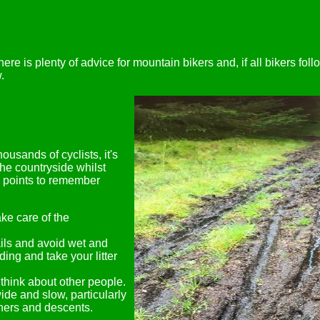
here is plenty of advice for mountain bikers and, if all bikers foll
.
usands of cyclists, it's
the countryside whilst
ey points to remember
ke care of the
ails and avoid wet and
dding and take your litter
think about other people.
de and slow, particularly
rners and descents.