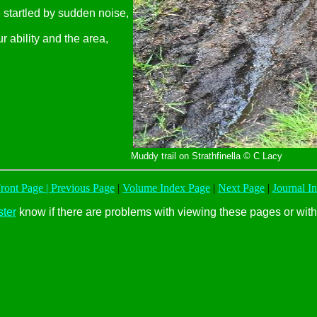
 startled by sudden noise,
 ability and the area,
Muddy trail on Strathfinella © C Lacy
ont Page |
Previous Page
|
Volume Index Page
|
Next Page
|
Journal I
ter
know if there are problems with viewing these pages or with 