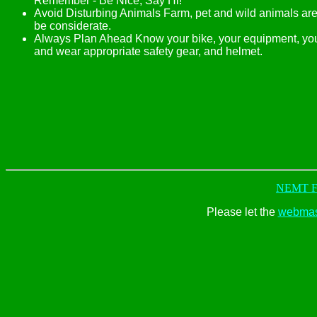
Remember - Be Nice, Say Hi!
Avoid Disturbing Animals Farm, pet and wild animals are
be considerate.
Always Plan Ahead Know your bike, your equipment, your
and wear appropriate safety gear, and helmet.
NEMT Fr
Please let the
webmas