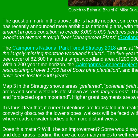
Quoich to Beinn a’ Bhuird © Mike Dugu
The question mark in the above title is hardly needed, since e
has recently announced more ambitious national plans, with the
amount in good condition; to create 3,000-5,000 hectares per y
woodland owners through Deer Management Plans
” (
Scotland
The
Cairngorms National Park Forest Strategy 2018
aims at “
I
the largely missing montane woodland habitat
”. The five-year
tree cover of 62,300 ha, and a target woodland area of 200,000
With a 200-year time horizon, the
Cairngorms Connect project
restructuring of over 1,700 ha of Scots pine plantation
”, and th
have been lost for 2000 years
”.
Map 3 in the Strategy shows areas “
preferred
”, “
potential (with
areas and some wetlands etc shown as “
non-target areas
”. Th
and “protected open moorland”. Higher grant payments are avail
It is thus clear that, if current intentions are translated into 
convexity obscures the lower slopes, walkers will be faced wi
where roads or water bodies offer more distant views.
Does this matter? Will it be an improvement? Some would say tha
and deer grass leading the eye across many miles to well-rem