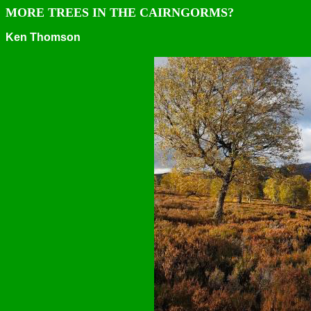
MORE TREES IN THE CAIRNGORMS?
Ken Thomson