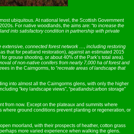
most ubiquitous. At national level, the Scottish Government
-2020s. For native woodlands, the aims are: “
to increase the
nd into satisfactory condition in partnership with private
 extensive, connected forest network …, including restoring
as that for peatland restoration), against an estimated 2015
or grouse shooting, or about 40% of the Park’s total area).
oval of non-native conifers from nearly 7,000 ha of forest and
rees in the Cairngorms, to “
recreate areas of landscape that
ding into almost all the Cairngorms glens, with only the higher
s, including “key landscape views”, “peatlands/carbon storage”
ifferent from now. Except on the plateaux and summits where
s where ground conditions prevent planting or regeneration, or
 open moorland, with their prospects of heather, cotton grass
d perhaps more varied experience when walking the glens.