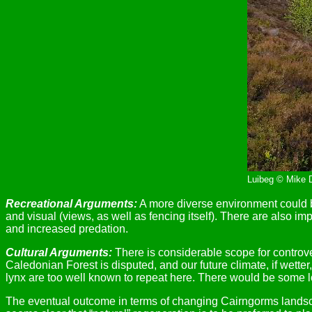
Luibeg © Mike 
Recreational Arguments:
A more diverse environment could be
and visual (views, as well as fencing itself). There are also im
and increased predation.
Cultural Arguments:
There is considerable scope for controver
Caledonian Forest is disputed, and our future climate, if wet
lynx are too well known to repeat here. There would be some loss
The eventual outcome in terms of changing Cairngorms landsca