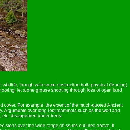
 wildlife, though with some obstruction both physical (fencing)
 shooting, let alone grouse shooting through loss of open land
land cover. For example, the extent of the much-quoted Ancient
yway. Arguments over long-lost mammals such as the wolf and
s, etc. disappeared under trees.
sions over the wide range of issues outlined above. It