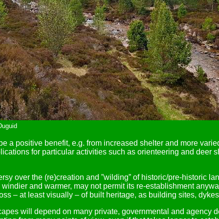
Duguid
 a positive benefit, e.g. from increased shelter and more varied
plications for particular activities such as orienteering and deer
sy over the (re)creation and ”wilding” of historic/pre-historic 
ter, windier and warmer, may not permit its re-establishment an
 – at least visually – of built heritage, as building sites, dyke
pes will depend on many private, governmental and agency deci