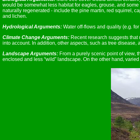
would be somewhat less habitat for eagles, grouse, and some o
naturally regenerated - include the pine martin, red squirrel, c
and lichen.
Hydrological Arguments:
Water off-flows and quality (e.g. f
Climate Change Arguments:
Recent research suggests that no
into account. In addition, other aspects, such as tree disease,
Landscape Arguments:
From a purely scenic point of view, t
enclosed and less “wild” landscape. On the other hand, varie