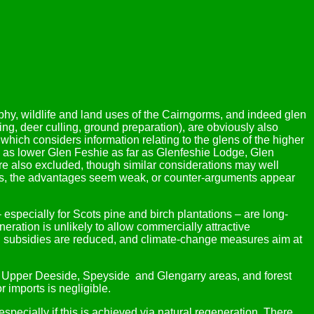
aphy, wildlife and land uses of the Cairngorms, and indeed glen
ing, deer culling, ground preparation), are obviously also
, which considers information relating to the glens of the higher
ll as lower Glen Feshie as far as Glenfeshie Lodge, Glen
re also excluded, though similar considerations may well
thers, the advantages seem weak, or counter-arguments appear
 – especially for Scots pine and birch plantations – are long-
neration is unlikely to allow commercially attractive
ction subsidies are reduced, and climate-change measures aim at
he Upper Deeside, Speyside and Glengarry areas, and forest
 imports is negligible.
specially if this is achieved via natural regeneration. There