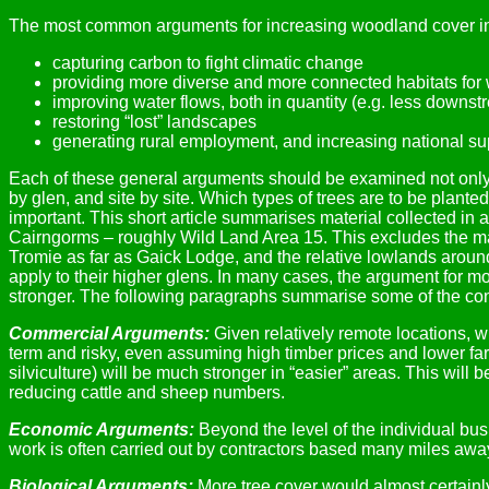
The most common arguments for increasing woodland cover in
capturing carbon to fight climatic change
providing more diverse and more connected habitats for w
improving water flows, both in quantity (e.g. less downstr
restoring “lost” landscapes
generating rural employment, and increasing national sup
Each of these general arguments should be examined not only in
by glen, and site by site. Which types of trees are to be plant
important. This short article summarises material collected in
Cairngorms – roughly Wild Land Area 15. This excludes the mai
Tromie as far as Gaick Lodge, and the relative lowlands aroun
apply to their higher glens. In many cases, the argument for m
stronger. The following paragraphs summarise some of the con
Commercial Arguments:
Given relatively remote locations, wit
term and risky, even assuming high timber prices and lower farm 
silviculture) will be much stronger in “easier” areas. This wil
reducing cattle and sheep numbers.
Economic Arguments:
Beyond the level of the individual bu
work is often carried out by contractors based many miles away.
Biological Arguments:
More tree cover would almost certainly 