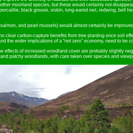
ther moorland species, but these would certainly not disappear.
apercaillie, black grouse, siskin, long-eared owl, redwing, bell h
or salmon, and pearl mussels) would almost certainly be improved 
 clear carbon-capture benefits from tree planting once soil effe
 and the wider implications of a “net zero” economy, need to be c
he effects of increased woodland cover are probably slightly neg
d and patchy woodlands, with care taken over species and viewp