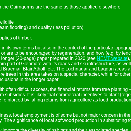
 the Cairngorms are the same as those applied elsewhere:
ildlife
eam flooding) and quality (less pollution)
plies of timber.
 its own terms but also in the context of the particular topogr
ed or are to be encouraged by regeneration, and how (e.g. by fenc
 a longer (20-page) paper prepared in 2020 (see
NEMT website
)
n part of Glenmore with its roads and ski infrastructure, as we
d Braemar, Blair Atholl, etc. The Lochnagar and Laggan areas a
ore trees in this area takes on a special character, while for o
clusions in the longer paper:
h often difficult access, the financial returns from tree planting
subsidies. It is likely that commercial incentives to plant (rege
l be reinforced by falling returns from agriculture as food produ
siness, local employment is of some but not major concern in t
 The significance of local softwood production in substituting for
improve the diversity of habitats and their associated species, e