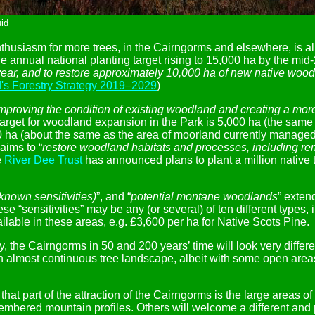
id
nthusiasm for more trees, in the Cairngorms and elsewhere, is al
 annual national planting target rising to 15,000 ha by the mid
ear, and to restore approximately 10,000 ha of new native woodla
's Forestry Strategy 2019–2029
)
mproving the condition of existing woodland and creating a more
 target for woodland expansion in the Park is 5,000 ha (the same 
 ha (about the same as the area of moorland currently managed f
aims to “
restore woodland habitats and processes, including rem
e
River Dee Trust
has announced plans to plant a million native t
 known sensitivities)
”, and “
potential montane woodlands
” exten
ese “sensitivities” may be any (or several) of ten different type
able in these areas, e.g. £3,600 per ha for Native Scots Pine.
reality, the Cairngorms in 50 and 200 years’ time will look very d
th almost continuous tree landscape, albeit with some open area
t part of the attraction of the Cairngorms is the large areas of
embered mountain profiles. Others will welcome a different an