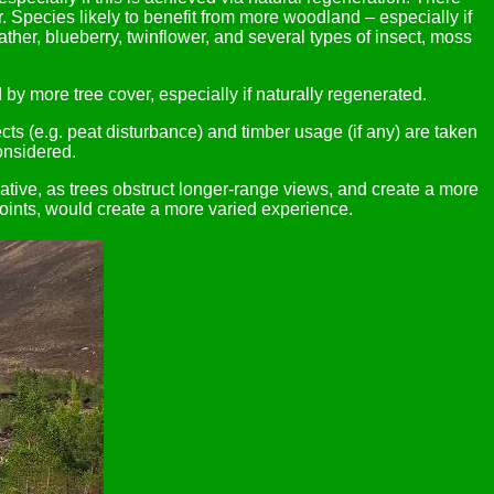
 Species likely to benefit from more woodland – especially if
eather, blueberry, twinflower, and several types of insect, moss
by more tree cover, especially if naturally regenerated.
cts (e.g. peat disturbance) and timber usage (if any) are taken
onsidered.
ative, as trees obstruct longer-range views, and create a more
oints, would create a more varied experience.