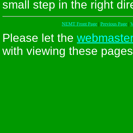
small step in the right dir
NEMT Front Page
|
Previous Page
|
V
Please let the
webmaste
with viewing these pages 