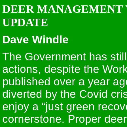
DEER MANAGEMENT 
UPDATE
Dave Windle
The Government has still
actions, despite the Wor
published over a year ago
diverted by the Covid crisi
enjoy a “just green recov
cornerstone. Proper de