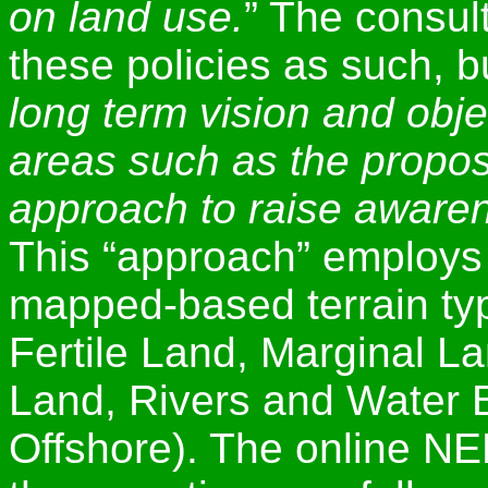
on land use.
” The consul
these policies as such, b
long term vision and obje
areas such as the propo
approach to raise awaren
This “approach” employs 
mapped-based terrain ty
Fertile Land, Marginal L
Land, Rivers and Water B
Offshore). The online N