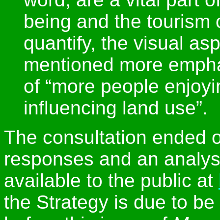
being and the tourism of
quantify, the visual as
mentioned more emphati
of “more people enjoyi
influencing land use”.
The consultation ended 
responses and an analysi
available to the public at
the Strategy is due to be