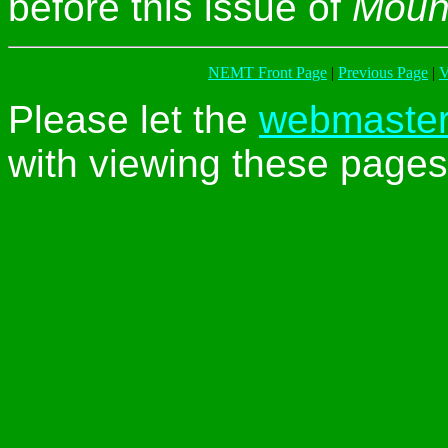
before this issue of
Moun
NEMT Front Page
|
Previous Page
|
V
Please let the
webmaste
with viewing these pages 