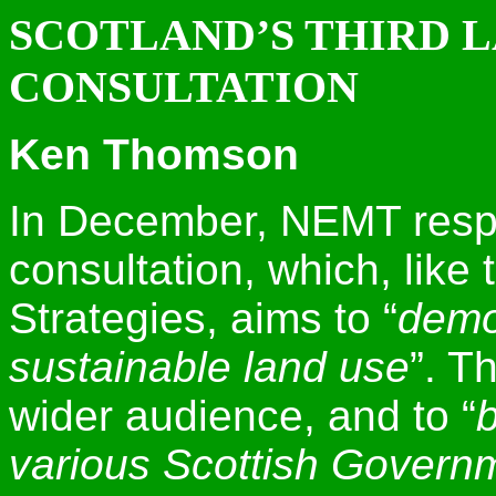
SCOTLAND’S THIRD 
CONSULTATION
Ken Thomson
In December, NEMT resp
consultation, which, like 
Strategies, aims to “
demo
sustainable land use
”. T
wider audience, and to “
b
various Scottish Governm