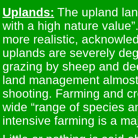
Uplands:
The upland land
with a high nature value”
more realistic, acknowle
uplands are severely deg
grazing by sheep and dee
land management almost 
shooting. Farming and cr
wide “range of species an
intensive farming is a maj