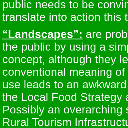
public needs to be convin
translate into action this 
“Landscapes”:
are prob
the public by using a sim
concept, although they le
conventional meaning of 
use leads to an awkward
the Local Food Strategy 
Possibly an overarching s
Rural Tourism Infrastruct