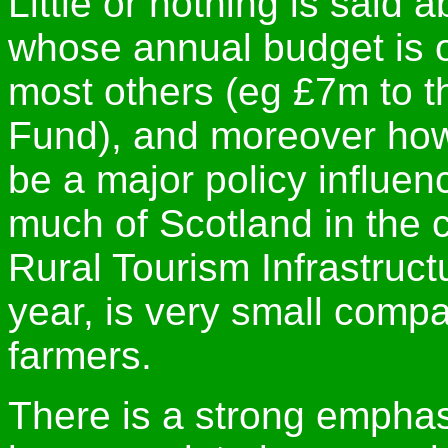
Little or nothing is said
whose annual budget is 
most others (eg £7m to t
Fund), and moreover how 
be a major policy influen
much of Scotland in the c
Rural Tourism Infrastruc
year, is very small compa
farmers.
There is a strong emphasi