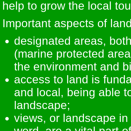
help to grow the local t
Important aspects of lan
designated areas, bot
(marine protected areas
the environment and bi
access to land is funda
and local, being able t
landscape;
views, or landscape in 
word, are a vital part o