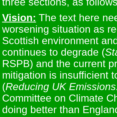
three sections, as follows
Vision:
The text here nee
worsening situation as r
Scottish environment and i
continues to degrade (
St
RSPB) and the current p
mitigation is insufficient
(
Reducing UK Emissions
Committee on Climate Ch
doing better than England