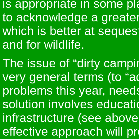
is appropriate in some p
to acknowledge a greater 
which is better at seques
and for wildlife.
The issue of “dirty campi
very general terms (to “a
problems this year, needs
solution involves educati
infrastructure (see abov
effective approach will 