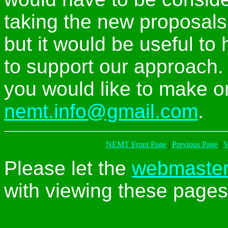
taking the new proposals
but it would be useful to
to support our approach
you would like to make on
nemt.info@gmail.com
.
NEMT Front Page
|
Previous Page
|
V
Please let the
webmaste
with viewing these pages 