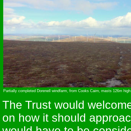
Partially completed Dorenell windfarm, from Cooks Cairn, masts 126m hig
The Trust would welcom
on how it should approach
would have to be consid