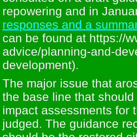
repowering and in Januar
responses and a summar
can be found at https://w
advice/planning-and-dev
development).
The major issue that aro
the base line that shoul
impact assessments for 
judged. The guidance re