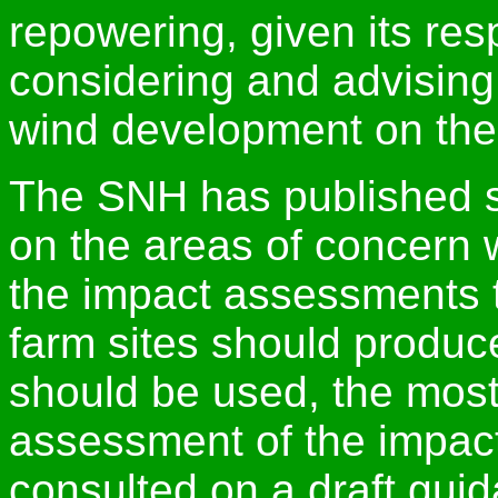
repowering, given its resp
considering and advisin
wind development on the 
The SNH has published 
on the areas of concern 
the impact assessments t
farm sites should produc
should be used, the most
assessment of the impact
consulted on a draft gui