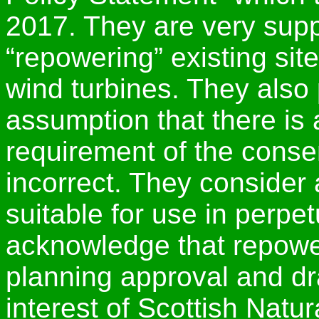
2017. They are very suppo
“repowering” existing sit
wind turbines. They also 
assumption that there is a
requirement of the consen
incorrect. They consider 
suitable for use in perpe
acknowledge that repower
planning approval and dra
interest of Scottish Natu