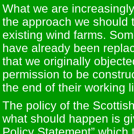
What we are increasingly
the approach we should t
existing wind farms. Som
have already been replac
that we originally object
permission to be constru
the end of their working li
The policy of the Scotti
what should happen is gi
Policy Statement” which