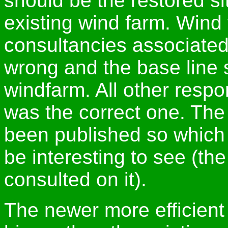
should be the restored si
existing wind farm. Wind
consultancies associated 
wrong and the base line 
windfarm. All other resp
was the correct one. The 
been published so which po
be interesting to see (th
consulted on it).
The newer more efficient 