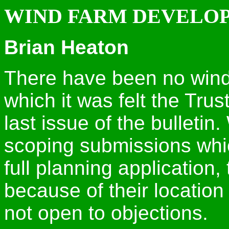
WIND FARM DEVELO
Brian Heaton
There have been no wind
which it was felt the Trus
last issue of the bulleti
scoping submissions which
full planning application,
because of their locatio
not open to objections.