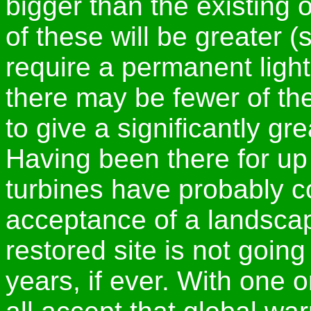
bigger than the existing 
of these will be greater 
require a permanent light 
there may be fewer of the
to give a significantly gr
Having been there for up 
turbines have probably c
acceptance of a landscap
restored site is not going
years, if ever. With one 