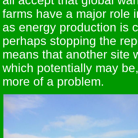
all accept that global w
farms have a major role in
as energy production is 
perhaps stopping the repo
means that another site 
which potentially may be,
more of a problem.