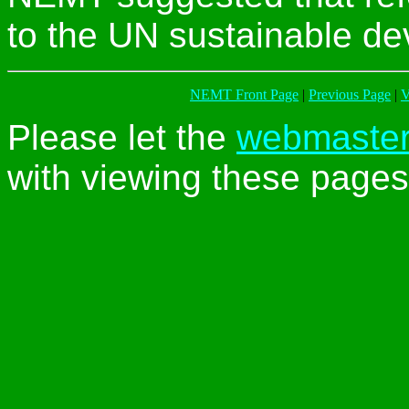
to the UN sustainable de
NEMT Front Page
|
Previous Page
|
V
Please let the
webmaste
with viewing these pages 