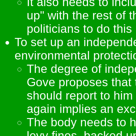
It also needs to inc
up" with the rest of 
politicians to do thi
To set up an independ
environmental protecti
The degree of indep
Gove proposes that
should report to him
again implies an exce
The body needs to ha
levy fines, backed up