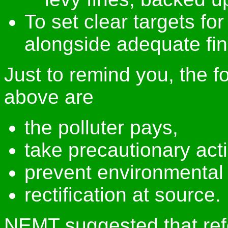
To set clear targets fo
alongside adequate fin
Just to remind you, the fo
above are
the polluter pays,
take precautionary act
prevent environmenta
rectification at source.
NEMT suggested that ref