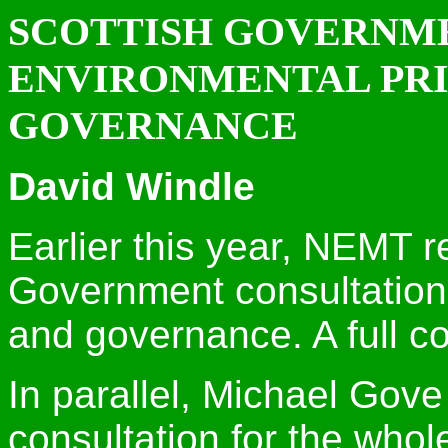
SCOTTISH GOVERNM
ENVIRONMENTAL PRI
GOVERNANCE
David Windle
Earlier this year, NEMT r
Government consultation 
and governance. A full c
In parallel, Michael Gove
consultation for the whole