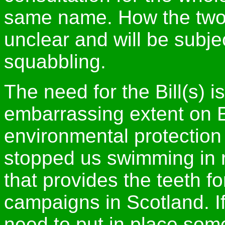
same name. How the two c
unclear and will be subjec
squabbling.
The need for the Bill(s) 
embarrassing extent on 
environmental protection 
stopped us swimming in 
that provides the teeth 
campaigns in Scotland. I
need to put in place som