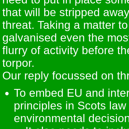
that will be stripped aw
threat. Taking a matter 
galvanised even the most t
flurry of activity before 
torpor.
Our reply focussed on th
To embed EU and inter
principles in Scots law
environmental decisio