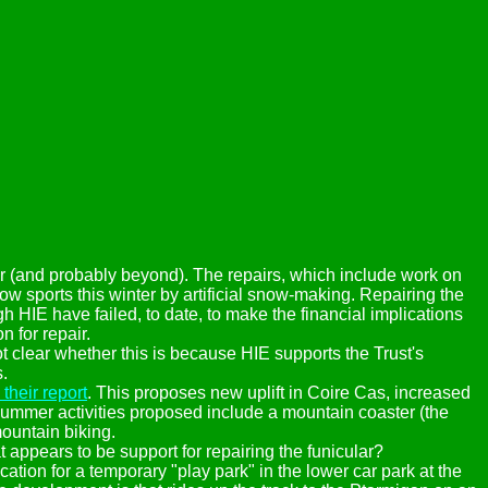
ter (and probably beyond). The repairs, which include work on
w sports this winter by artificial snow-making. Repairing the
 HIE have failed, to date, to make the financial implications
n for repair.
t clear whether this is because HIE supports the Trust's
.
their report
. This proposes new uplift in Coire Cas, increased
Summer activities proposed include a mountain coaster (the
ountain biking.
t appears to be support for repairing the funicular?
tion for a temporary "play park" in the lower car park at the