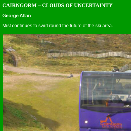
CAIRNGORM – CLOUDS OF UNCERTAINTY
George Allan
Mist continues to swirl round the future of the ski area.