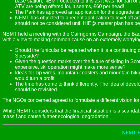
base station; NEMT objected to this as it was not part o
ATV are being offered for, it seems, £60 per head!
The Park has approved an application for the upgrade an
NEMT has objected to a recent application to level off a
should not be considered until HIE¡¦s master plan has be
NEMT held a meeting with the Cairngorms Campaign, the Bad
with a view to making common cause on an extremely worrying
Should the funicular be repaired when it is a continuing
Speyside?
Given the question marks over the future of skiing in S
expensive, ski operation might make more sense?
Ideas for zip wires, mountain coasters and mountain bikin
would turn a profit.
The time has come to think differently. The idea of dev
should be revisited.
The NGOs concerned agreed to formulate a different vision for t
While NEMT considers that the financial situation is a scandal,
massif and cause further ecological degradation.
NEMT Fr