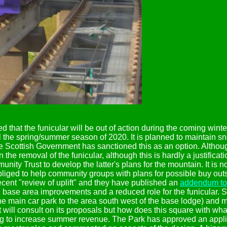
d that the funicular will be out of action during the coming win
 the spring/summer season of 2020. It is planned to maintain sno
e Scottish Government has sanctioned this as an option. Although
n the removal of the funicular, although this is hardly a justificatio
y Trust to develop the latter's plans for the mountain. It is no
bliged to help community groups with plans for possible buy outs
ent "review of uplift" and they have published an
addendum to 
, base area improvements and a reduced role for the funicular. 
e main car park to the area south west of the base lodge) and m
it will consult on its proposals but how does this square with wha
ing to increase summer revenue. The Park has approved an applica