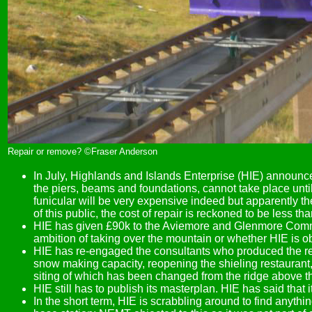
Repair or remove? ©Fraser Anderson
In July, Highlands and Islands Enterprise (HIE) announce
the piers, beams and foundations, cannot take place until
funicular will be very expensive indeed but apparently th
of this public, the cost of repair is reckoned to be less tha
HIE has given £90k to the Aviemore and Glenmore Communit
ambition of taking over the mountain or whether HIE is o
HIE has re-engaged the consultants who produced the rec
snow making capacity, reopening the shieling restaurant
siting of which has been changed from the ridge above th
HIE still has to publish its masterplan. HIE has said that 
In the short term, HIE is scrabbling around to find anyth