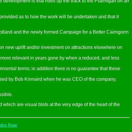
e development is that rides up the track to the Ptarmigan on an
rovided as to how the work will be undertaken and that it
tland and the newly formed Campaign for a Better Cairngorm
on new uplift and/or investment on attractions elsewhere on
s more relevant in years gone by when a reduced, and less
nmental terms; in addition there is no guarantee that these
roposed by Bob Kinnaird when he was CEO of the company,
ssible.
which are visual blots at the very edge of the heart of the
ndex Page