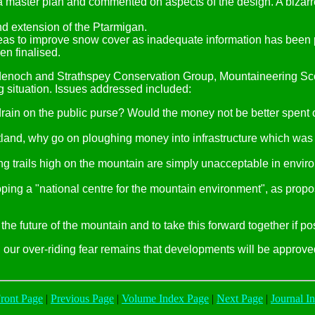
f a master plan and commented on aspects of the design. A bizarr
d extension of the Ptarmigan.
reas to improve snow cover as inadequate information has been p
en finalised.
enoch and Strathspey Conservation Group, Mountaineering Sco
 situation. Issues addressed included:
 drain on the public purse? Would the money not be better spent 
cotland, why go on ploughing money into infrastructure which wa
g trails high on the mountain are simply unacceptable in enviro
eloping a "national centre for the mountain environment", as p
he future of the mountain and to take this forward together if po
 our over-riding fear remains that developments will be approved 
ont Page
|
Previous Page
|
Volume Index Page
|
Next Page
|
Journal I